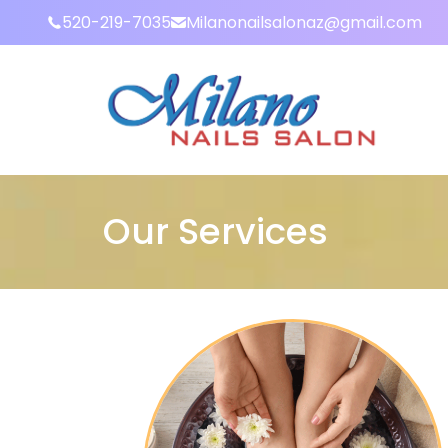
520-219-7035
Milanonailsalonaz@gmail.com
Our Services