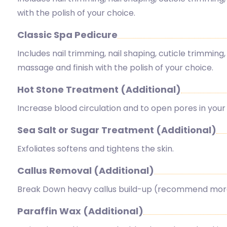
with the polish of your choice.
Classic Spa Pedicure
Includes nail trimming, nail shaping, cuticle trimming, 
massage and finish with the polish of your choice.
Hot Stone Treatment (Additional)
Increase blood circulation and to open pores in your 
Sea Salt or Sugar Treatment (Additional)
Exfoliates softens and tightens the skin.
Callus Removal (Additional)
Break Down heavy callus build-up (recommend more 
Paraffin Wax (Additional)