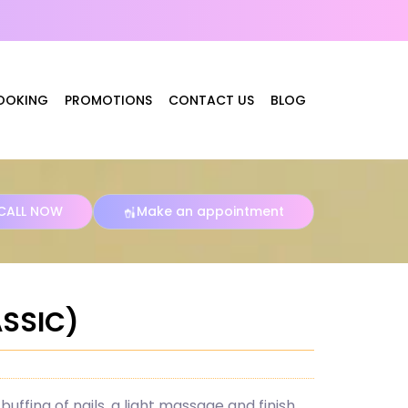
OOKING
PROMOTIONS
CONTACT US
BLOG
CALL NOW
Make an appointment
ASSIC)
buffing of nails, a light massage and finish