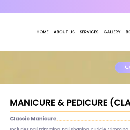
HOME
ABOUT US
SERVICES
GALLERY
B
MANICURE & PEDICURE (CL
Classic Manicure
Includes nail trimming, nail shaping, cuticle trimming, 