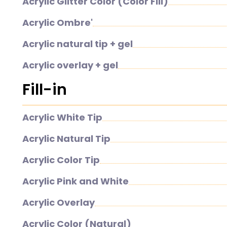
Acrylic Glitter Color (Color Fill)
Acrylic Ombre'
Acrylic natural tip + gel
Acrylic overlay + gel
Fill-in
Acrylic White Tip
Acrylic Natural Tip
Acrylic Color Tip
Acrylic Pink and White
Acrylic Overlay
Acrylic Color (Natural)