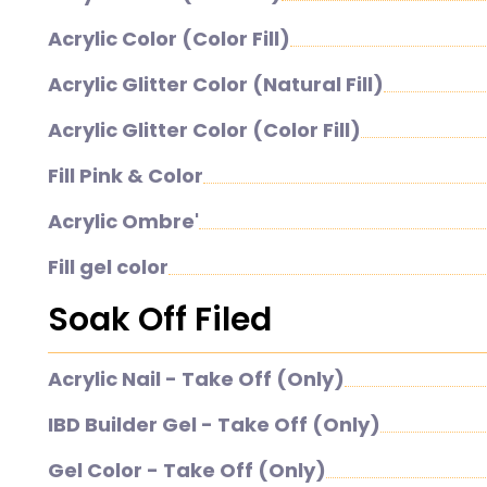
Acrylic Color (Color Fill)
Acrylic Glitter Color (Natural Fill)
Acrylic Glitter Color (Color Fill)
Fill Pink & Color
Acrylic Ombre'
Fill gel color
Soak Off Filed
Acrylic Nail - Take Off (Only)
IBD Builder Gel - Take Off (Only)
Gel Color - Take Off (Only)