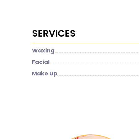
SERVICES
Waxing
Facial
Make Up