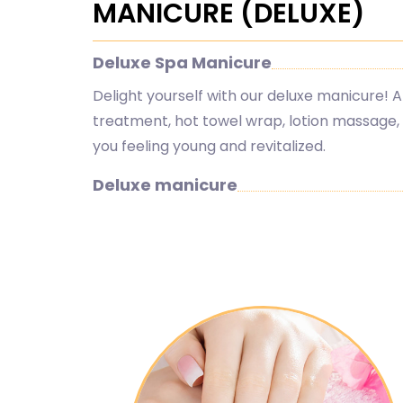
MANICURE (DELUXE)
Deluxe Spa Manicure
Delight yourself with our deluxe manicure! A
treatment, hot towel wrap, lotion massage, h
you feeling young and revitalized.
Deluxe manicure