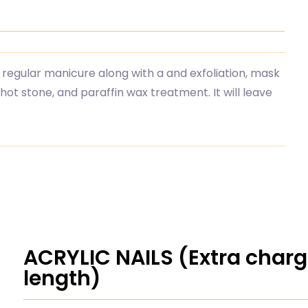
 regular manicure along with a and exfoliation, mask
ot stone, and paraffin wax treatment. It will leave
ACRYLIC NAILS (Extra char
length)