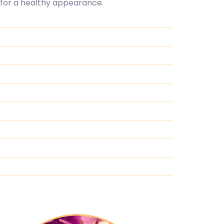
, for a healthy appearance.