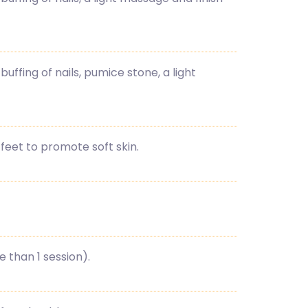
buffing of nails, pumice stone, a light
feet to promote soft skin.
than 1 session).