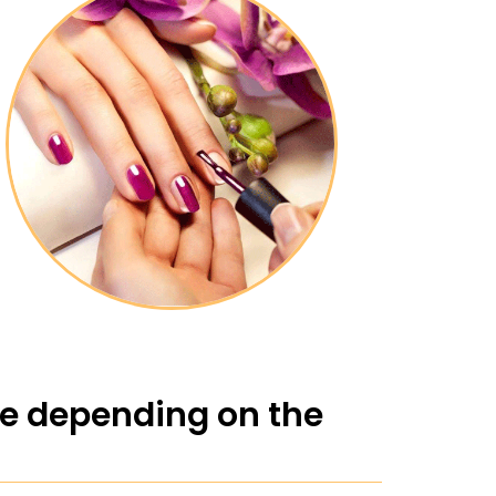
ge depending on the