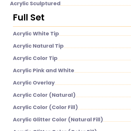
Acrylic Sculptured
Full Set
Acrylic White Tip
Acrylic Natural Tip
Acrylic Color Tip
Acrylic Pink and White
Acrylic Overlay
Acrylic Color (Natural)
Acrylic Color (Color Fill)
Acrylic Glitter Color (Natural Fill)