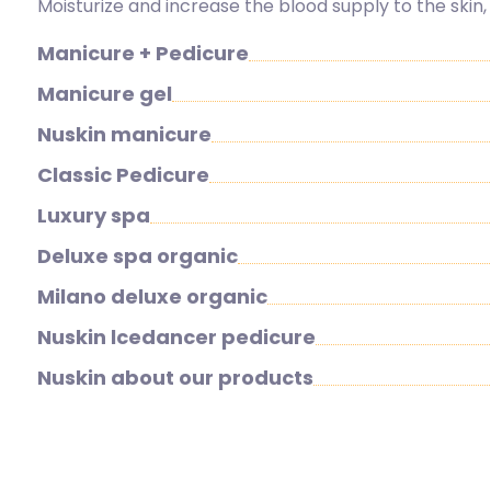
Moisturize and increase the blood supply to the skin
Manicure + Pedicure
Manicure gel
Nuskin manicure
Classic Pedicure
Luxury spa
Deluxe spa organic
Milano deluxe organic
Nuskin lcedancer pedicure
Nuskin about our products