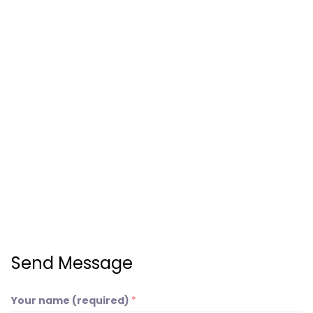
CONTACT US
BLOG
Send Message
Your name (required)
*