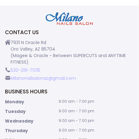
CONTACT US
7931 N Oracle Rd
Oro Valley, AZ 85704
(Magee & Oracle - Between SUPERCUTS and ANYTIME
FITNESS)
520-219-7035
Milanonailsalonaz@gmail.com
BUSINESS HOURS
Monday
9:00 am - 7:00 pm
Tuesday
9:00 am - 7:00 pm
Wednesday
9:00 am - 7:00 pm
Thursday
9:00 am - 7:00 pm