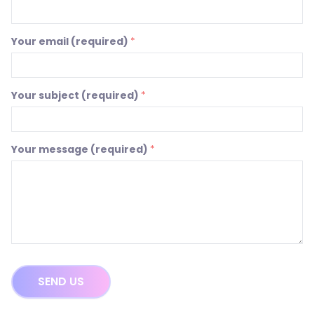
Your email (required)
*
Your subject (required)
*
Your message (required)
*
SEND US