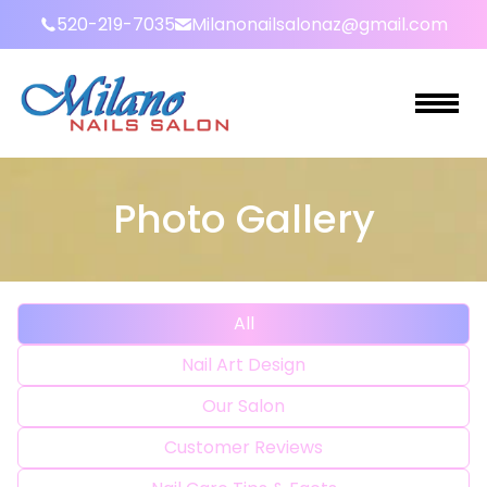
520-219-7035
Milanonailsalonaz@gmail.com
HOME
Photo Gallery
ABOUT US
SERVICES
All
GALLERY
Nail Art Design
BOOKING
Our Salon
PROMOTIONS
Customer Reviews