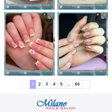
1
2
3
4
5
…
66