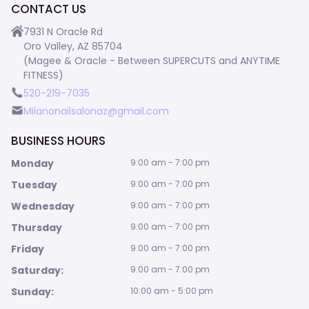
CONTACT US
7931 N Oracle Rd
Oro Valley, AZ 85704
(Magee & Oracle - Between SUPERCUTS and ANYTIME
FITNESS)
520-219-7035
Milanonailsalonaz@gmail.com
BUSINESS HOURS
Monday
9:00 am - 7:00 pm
Tuesday
9:00 am - 7:00 pm
Wednesday
9:00 am - 7:00 pm
Thursday
9:00 am - 7:00 pm
Friday
9:00 am - 7:00 pm
Saturday:
9:00 am - 7:00 pm
Sunday:
10:00 am - 5:00 pm