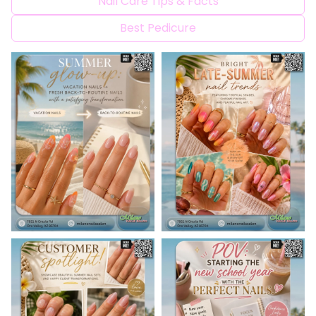
Nail Care Tips & Facts
CONTACT US
Best Pedicure
BLOG